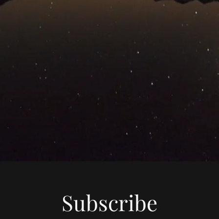
Subscribe