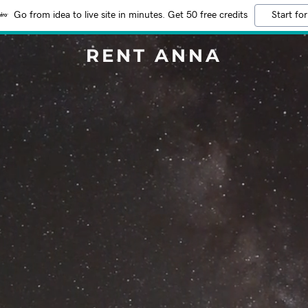
Go from idea to live site in minutes. Get 50 free credits
Start for
RENT ANNA