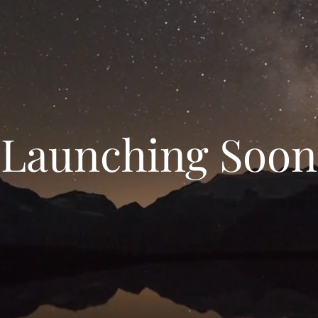
Launching Soon