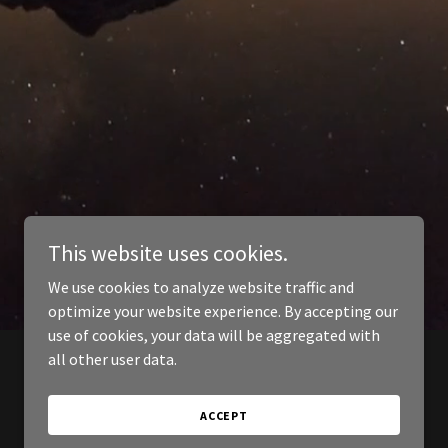
This website uses cookies.
We use cookies to analyze website traffic and
optimize your website experience. By accepting our
use of cookies, your data will be aggregated with
all other user data.
ACCEPT